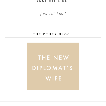
JUST HIT LIKE!
Just Hit Like!
THE OTHER BLOG…