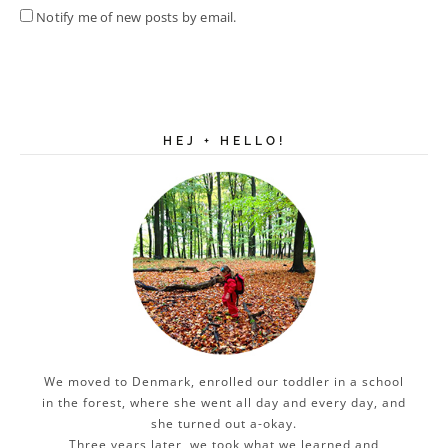
Notify me of new posts by email.
HEJ + HELLO!
We moved to Denmark, enrolled our toddler in a school
in the forest, where she went all day and every day, and
she turned out a-okay.
Three years later, we took what we learned and