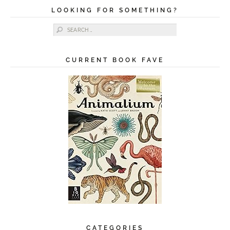
LOOKING FOR SOMETHING?
Search for:
CURRENT BOOK FAVE
CATEGORIES