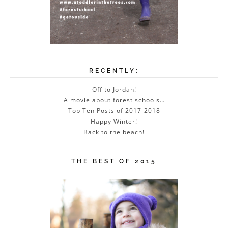
RECENTLY:
Off to Jordan!
A movie about forest schools…
Top Ten Posts of 2017-2018
Happy Winter!
Back to the beach!
THE BEST OF 2015