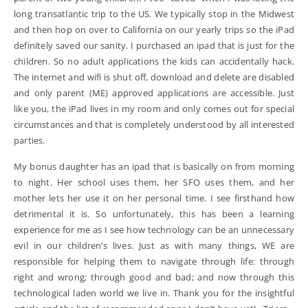
long transatlantic trip to the US. We typically stop in the Midwest
and then hop on over to California on our yearly trips so the iPad
definitely saved our sanity. I purchased an ipad that is just for the
children. So no adult applications the kids can accidentally hack.
The internet and wifi is shut off, download and delete are disabled
and only parent (ME) approved applications are accessible. Just
like you, the iPad lives in my room and only comes out for special
circumstances and that is completely understood by all interested
parties.
My bonus daughter has an ipad that is basically on from morning
to night. Her school uses them, her SFO uses them, and her
mother lets her use it on her personal time. I see firsthand how
detrimental it is. So unfortunately, this has been a learning
experience for me as I see how technology can be an unnecessary
evil in our children’s lives. Just as with many things, WE are
responsible for helping them to navigate through life: through
right and wrong; through good and bad; and now through this
technological laden world we live in. Thank you for the insightful