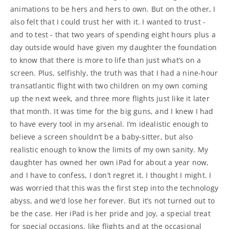
animations to be hers and hers to own. But on the other, I
also felt that I could trust her with it. I wanted to trust -
and to test - that two years of spending eight hours plus a
day outside would have given my daughter the foundation
to know that there is more to life than just what’s on a
screen. Plus, selfishly, the truth was that I had a nine-hour
transatlantic flight with two children on my own coming
up the next week, and three more flights just like it later
that month. It was time for the big guns, and I knew I had
to have every tool in my arsenal. I’m idealistic enough to
believe a screen shouldn’t be a baby-sitter, but also
realistic enough to know the limits of my own sanity. My
daughter has owned her own iPad for about a year now,
and I have to confess, I don’t regret it. I thought I might. I
was worried that this was the first step into the technology
abyss, and we’d lose her forever. But it’s not turned out to
be the case. Her iPad is her pride and joy, a special treat
for special occasions, like flights and at the occasional