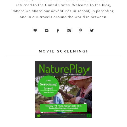
returned to the United States. Welcome to the blog,
where we share our adventures in school, in parenting
and in our travels around the world in between.






MOVIE SCREENING!