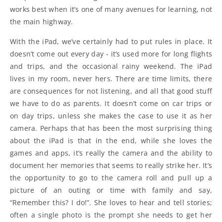
works best when it’s one of many avenues for learning, not
the main highway.
With the iPad, we’ve certainly had to put rules in place. It
doesn’t come out every day - it’s used more for long flights
and trips, and the occasional rainy weekend. The iPad
lives in my room, never hers. There are time limits, there
are consequences for not listening, and all that good stuff
we have to do as parents. It doesn’t come on car trips or
on day trips, unless she makes the case to use it as her
camera. Perhaps that has been the most surprising thing
about the iPad is that in the end, while she loves the
games and apps, it’s really the camera and the ability to
document her memories that seems to really strike her. It’s
the opportunity to go to the camera roll and pull up a
picture of an outing or time with family and say,
“Remember this? I do!”. She loves to hear and tell stories;
often a single photo is the prompt she needs to get her