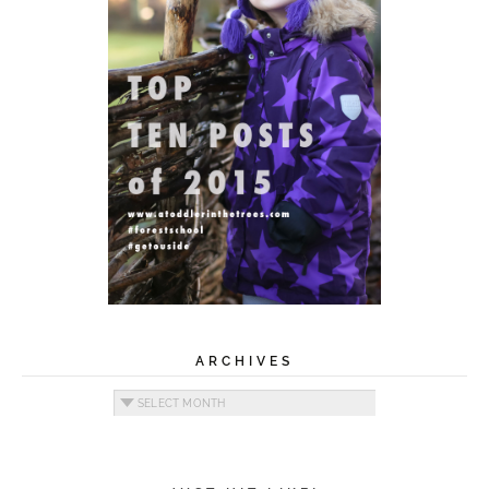
ARCHIVES
Archives