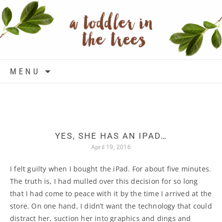
Skip to content
MENU
YES, SHE HAS AN IPAD…
April 19, 2016
I felt guilty when I bought the iPad. For about five minutes.
The truth is, I had mulled over this decision for so long
that I had come to peace with it by the time I arrived at the
store. On one hand, I didn’t want the technology that could
distract her, suction her into graphics and dings and