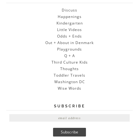
Discuss
Happenings
Kindergarten
Little Videos
Odds + Ends
Out + About in Denmark
Playgrounds
Q + A
Third Culture Kids
Thoughts
Toddler Travels
Washington DC
Wise Words
SUBSCRIBE
E
m
a
i