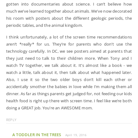
gotten into documentaries about science. I can’t believe how
much we’ve learned together about animals. We’ve now decorated
his room with posters about the different geologic periods, the
periodic tables, and the animal kingdom.
I think unfortunately, a lot of the screen time recommendations
aren’t *really* for us. They’re for parents who don’t use the
technology carefully. In DC, we see posters aimed at parents that
they just need to talk to their children more. When Tony and I
watch TV together, we talk about it. It’s almost like a book - we
watch a little, talk about it, then talk about what happened later.
Also, I use it so the two older boys don’t kill each other or
accidentally smother the babies in love while I’m making them all
dinner. As far as things parents get judged for, not feeding our kids
health food is right up there with screen time. I feel like we’re both
doing a GREAT job. You’re an AWESOME mom.
REPLY
A TODDLER IN THE TREES
April 19, 2016