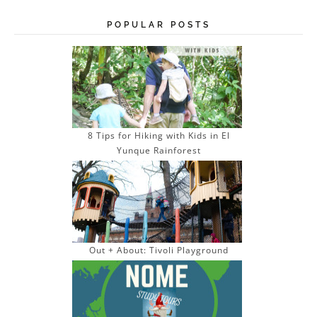
l
A
POPULAR POSTS
d
d
r
e
s
s
8 Tips for Hiking with Kids in El
Yunque Rainforest
Out + About: Tivoli Playground