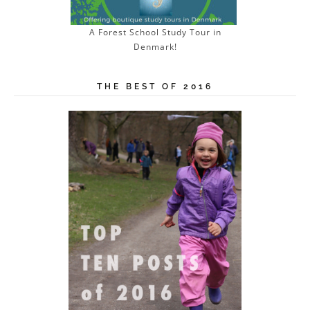
A Forest School Study Tour in
Denmark!
THE BEST OF 2016