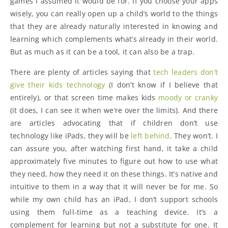
games I assumed it would be for. If you choose your apps
wisely, you can really open up a child’s world to the things
that they are already naturally interested in knowing and
learning which complements what’s already in their world.
But as much as it can be a tool, it can also be a trap.
There are plenty of articles saying that
tech leaders don’t
give their kids technology
(I don’t know if I believe that
entirely), or that screen time makes kids
moody or cranky
(it does, I can see it when we’re over the limits). And there
are articles advocating that if children don’t use
technology like iPads, they will be
left behind
. They won’t. I
can assure you, after watching first hand, it take a child
approximately five minutes to figure out how to use what
they need, how they need it on these things. It’s native and
intuitive to them in a way that it will never be for me. So
while my own child has an iPad, I don’t support schools
using them full-time as a teaching device. It’s a
complement for learning but not a substitute for one. It