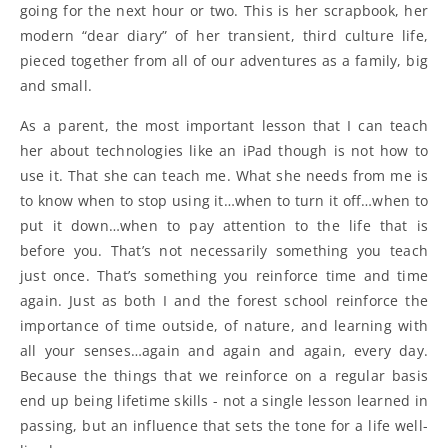
going for the next hour or two. This is her scrapbook, her
modern “dear diary” of her transient, third culture life,
pieced together from all of our adventures as a family, big
and small.
As a parent, the most important lesson that I can teach
her about technologies like an iPad though is not how to
use it. That she can teach me. What she needs from me is
to know when to stop using it…when to turn it off…when to
put it down…when to pay attention to the life that is
before you. That’s not necessarily something you teach
just once. That’s something you reinforce time and time
again. Just as both I and the forest school reinforce the
importance of time outside, of nature, and learning with
all your senses…again and again and again, every day.
Because the things that we reinforce on a regular basis
end up being lifetime skills - not a single lesson learned in
passing, but an influence that sets the tone for a life well-