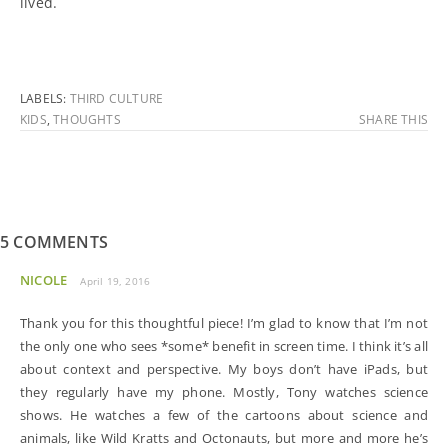
lived.
LABELS:
THIRD CULTURE
KIDS
,
THOUGHTS
SHARE THIS
5 COMMENTS
NICOLE
April 19, 2016
Thank you for this thoughtful piece! I’m glad to know that I’m not
the only one who sees *some* benefit in screen time. I think it’s all
about context and perspective. My boys don’t have iPads, but
they regularly have my phone. Mostly, Tony watches science
shows. He watches a few of the cartoons about science and
animals, like Wild Kratts and Octonauts, but more and more he’s