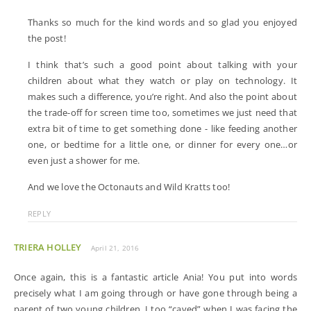
Thanks so much for the kind words and so glad you enjoyed
the post!
I think that’s such a good point about talking with your
children about what they watch or play on technology. It
makes such a difference, you’re right. And also the point about
the trade-off for screen time too, sometimes we just need that
extra bit of time to get something done - like feeding another
one, or bedtime for a little one, or dinner for every one…or
even just a shower for me.
And we love the Octonauts and Wild Kratts too!
REPLY
TRIERA HOLLEY
April 21, 2016
Once again, this is a fantastic article Ania! You put into words
precisely what I am going through or have gone through being a
parent of two young children. I too “caved” when I was facing the