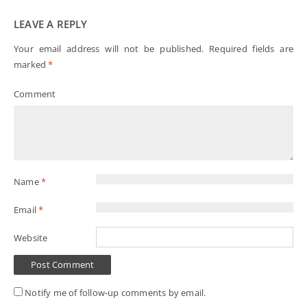
LEAVE A REPLY
Your email address will not be published.
Required fields are
marked
*
Comment
Name
*
Email
*
Website
Notify me of follow-up comments by email.