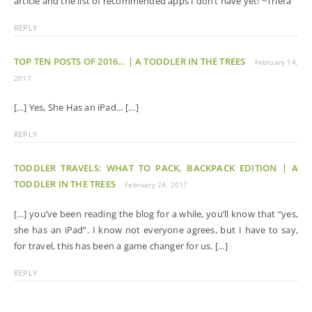
article and the list of recommended apps I don’t have yet! ~Triera
REPLY
TOP TEN POSTS OF 2016… | A TODDLER IN THE TREES
February 14,
2017
[…] Yes, She Has an iPad… […]
REPLY
TODDLER TRAVELS: WHAT TO PACK, BACKPACK EDITION | A
TODDLER IN THE TREES
February 24, 2017
[…] you’ve been reading the blog for a while, you’ll know that “yes,
she has an iPad”. I know not everyone agrees, but I have to say,
for travel, this has been a game changer for us. […]
REPLY