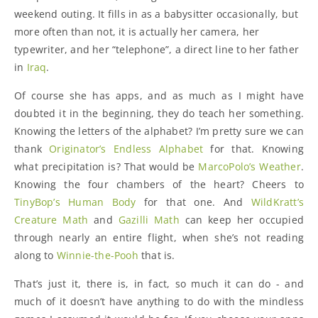
weekend outing. It fills in as a babysitter occasionally, but
more often than not, it is actually her camera, her
typewriter, and her “telephone”, a direct line to her father
in
Iraq
.
Of course she has apps, and as much as I might have
doubted it in the beginning, they do teach her something.
Knowing the letters of the alphabet? I’m pretty sure we can
thank
Originator’s Endless Alphabet
for that. Knowing
what precipitation is? That would be
MarcoPolo’s Weather
.
Knowing the four chambers of the heart? Cheers to
TinyBop’s Human Body
for that one. And
WildKratt’s
Creature Math
and
Gazilli Math
can keep her occupied
through nearly an entire flight, when she’s not reading
along to
Winnie-the-Pooh
that is.
That’s just it, there is, in fact, so much it can do - and
much of it doesn’t have anything to do with the mindless