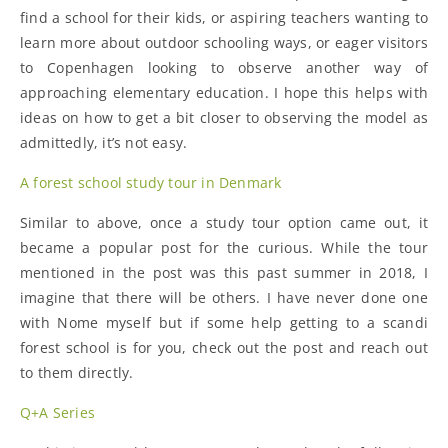
find a school for their kids, or aspiring teachers wanting to
learn more about outdoor schooling ways, or eager visitors
to Copenhagen looking to observe another way of
approaching elementary education. I hope this helps with
ideas on how to get a bit closer to observing the model as
admittedly, it’s not easy.
A forest school study tour in Denmark
Similar to above, once a study tour option came out, it
became a popular post for the curious. While the tour
mentioned in the post was this past summer in 2018, I
imagine that there will be others. I have never done one
with Nome myself but if some help getting to a scandi
forest school is for you, check out the post and reach out
to them directly.
Q+A Series