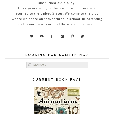
she turned out a-okay.
Three years later, we took what we learned and
returned to the United States. Welcome to the blog,
where we share our adventures in school, in parenting
and in our travels around the world in between.






LOOKING FOR SOMETHING?
Search for:
CURRENT BOOK FAVE