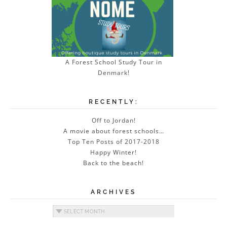
A Forest School Study Tour in
Denmark!
RECENTLY:
Off to Jordan!
A movie about forest schools…
Top Ten Posts of 2017-2018
Happy Winter!
Back to the beach!
ARCHIVES
Archives