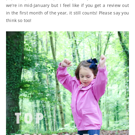
we’re in mid-January but I feel like if you get a review out
in the first month of the year, it still counts! Please say you
think so too!