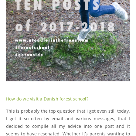
How do we visit a Danish forest school?
This is probably the top question that I get even still today.
I get it so often by email and various messages, that I
decided to compile all my advice into one post and it
seems to have resonated. Whether it’s parents wanting to