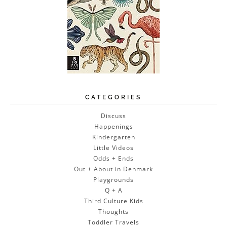
CATEGORIES
Discuss
Happenings
Kindergarten
Little Videos
Odds + Ends
Out + About in Denmark
Playgrounds
Q + A
Third Culture Kids
Thoughts
Toddler Travels