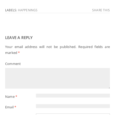
LABELS:
HAPPENINGS
SHARE THIS
LEAVE A REPLY
Your email address will not be published.
Required fields are
marked
*
Comment
Name
*
Email
*