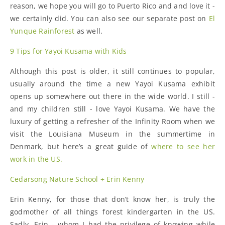
reason, we hope you will go to Puerto Rico and and love it -
we certainly did. You can also see our separate post on
El
Yunque Rainforest
as well.
9 Tips for Yayoi Kusama with Kids
Although this post is older, it still continues to popular,
usually around the time a new Yayoi Kusama exhibit
opens up somewhere out there in the wide world. I still -
and my children still - love Yayoi Kusama. We have the
luxury of getting a refresher of the Infinity Room when we
visit the Louisiana Museum in the summertime in
Denmark, but here’s a great guide of
where to see her
work in the US.
Cedarsong Nature School + Erin Kenny
Erin Kenny, for those that don’t know her, is truly the
godmother of all things forest kindergarten in the US.
Sadly, Erin - whom I had the privilege of knowing while