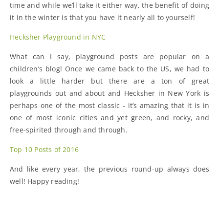
time and while we’ll take it either way, the benefit of doing
it in the winter is that you have it nearly all to yourself!
Hecksher Playground in NYC
What can I say, playground posts are popular on a
children’s blog! Once we came back to the US, we had to
look a little harder but there are a ton of great
playgrounds out and about and Hecksher in New York is
perhaps one of the most classic - it’s amazing that it is in
one of most iconic cities and yet green, and rocky, and
free-spirited through and through.
Top 10 Posts of 2016
And like every year, the previous round-up always does
well! Happy reading!