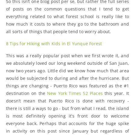
So this isn’t one blog post per se, but rather the full series
of posts on the common questions that I tend to get
everything related to what forest school is really like to
how much it costs to where they go to the bathroom and
all sorts of things that people tend to worry about.
8 Tips for Hiking with Kids in El Yunque Forest
This was a really popular post when we first wrote it, and
we absolutely loved our long weekend outside of San Juan,
now two years ago. Little did we know how much that area
would be subjected to during and after the hurricane. But
things are changing - Puerto Rico was featured as the #1
destination on the
New York Times 52 Places
this year. It
doesn’t mean that Puerto Rico is done with recovery -
there is still a ways to go - but from what I read, the island
is most definitely opening it’s front door to welcome
everyone back. Perhaps that accounts for the huge spike
in activity on this post since January but regardless of