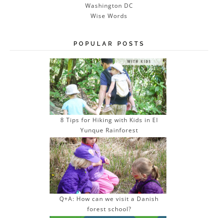
Washington DC
Wise Words
POPULAR POSTS
8 Tips for Hiking with Kids in El
Yunque Rainforest
Q+A: How can we visit a Danish
forest school?