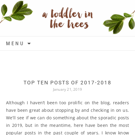
Skip to content
MENU
TOP TEN POSTS OF 2017-2018
January 21, 2019
Although I haven’t been too prolific on the blog, readers
have been great about stopping by and checking in on us.
We’ll see if we can do something about the sporadic posts
in 2019, but in the meantime, here have been the most
popular posts in the past couple of years. I know know