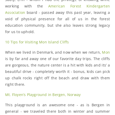
working with the
American Forest Kindergarten
Association
board - passed away this past year, leaving a
void of physical presence for all of us in the forest
education community, but she also leaves strong legacy
for us to uphold.
10 Tips for Visiting Mon Island Cliffs
When we lived in Denmark, and now when we return,
Mon
is by far and away one of our favorite day trips. The cliffs
are gorgeous, the nature center is a hit with kids and its’ a
beautiful drive - completely worth it - bonus, kids can pick
up chalk rocks right off the beach and draw with them
right there.
Mt. Floyen’s Playground in Bergen, Norway
This playground is an awesome one - as is Bergen in
general - we traveled there both in winter and summer