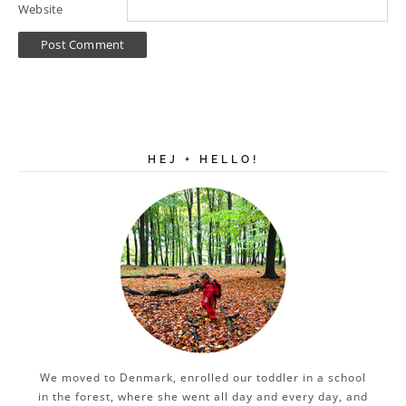
Website
HEJ + HELLO!
We moved to Denmark, enrolled our toddler in a school
in the forest, where she went all day and every day, and