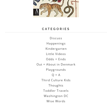
CATEGORIES
Discuss
Happenings
Kindergarten
Little Videos
Odds + Ends
Out + About in Denmark
Playgrounds
Q + A
Third Culture Kids
Thoughts
Toddler Travels
Washington DC
Wise Words