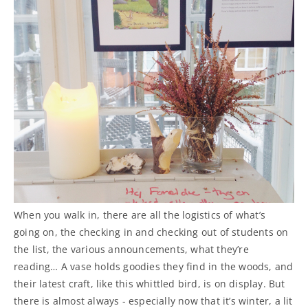
When you walk in, there are all the logistics of what’s
going on, the checking in and checking out of students on
the list, the various announcements, what they’re
reading… A vase holds goodies they find in the woods, and
their latest craft, like this whittled bird, is on display. But
there is almost always - especially now that it’s winter, a lit