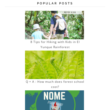
POPULAR POSTS
8 Tips for Hiking with Kids in El
Yunque Rainforest
Q + A : How much does forest school
cost?