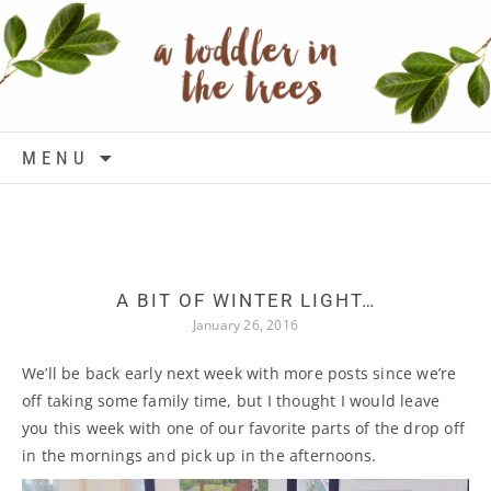
Skip to content
MENU
A BIT OF WINTER LIGHT…
January 26, 2016
We’ll be back early next week with more posts since we’re
off taking some family time, but I thought I would leave
you this week with one of our favorite parts of the drop off
in the mornings and pick up in the afternoons.