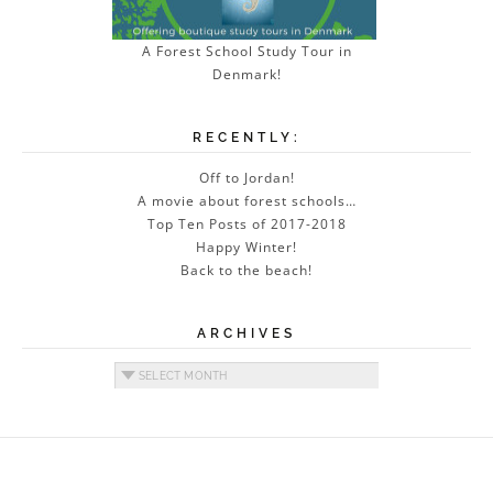
A Forest School Study Tour in
Denmark!
RECENTLY:
Off to Jordan!
A movie about forest schools…
Top Ten Posts of 2017-2018
Happy Winter!
Back to the beach!
ARCHIVES
Archives