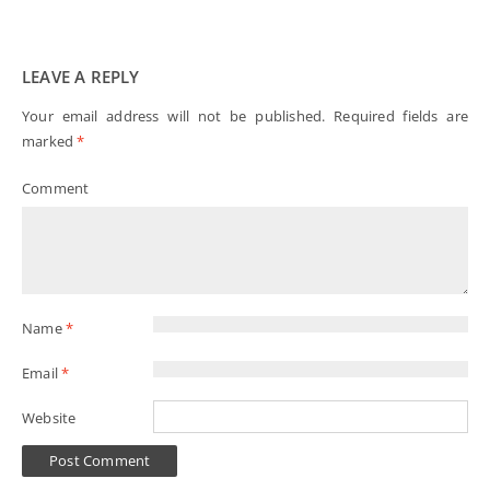
LEAVE A REPLY
Your email address will not be published.
Required fields are
marked
*
Comment
Name
*
Email
*
Website