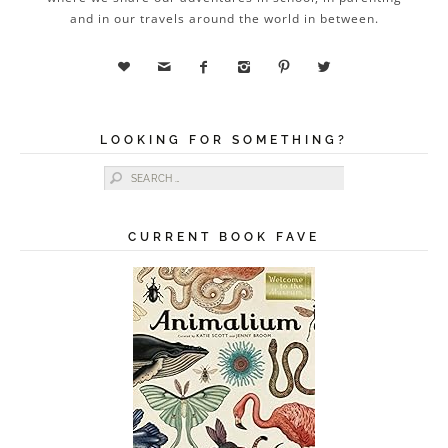
and in our travels around the world in between.






LOOKING FOR SOMETHING?
Search for:
CURRENT BOOK FAVE