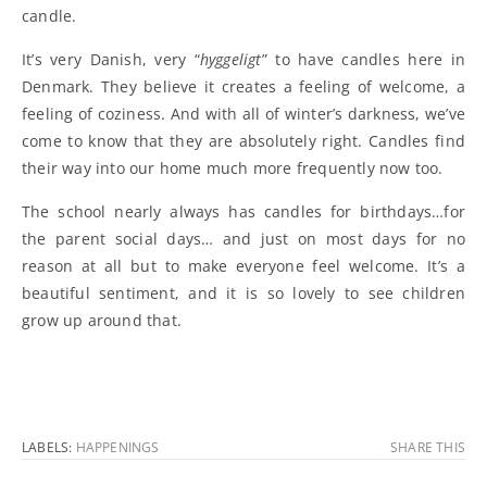
candle.
It’s very Danish, very “
hyggeligt
” to have candles here in
Denmark. They believe it creates a feeling of welcome, a
feeling of coziness. And with all of winter’s darkness, we’ve
come to know that they are absolutely right. Candles find
their way into our home much more frequently now too.
The school nearly always has candles for birthdays…for
the parent social days… and just on most days for no
reason at all but to make everyone feel welcome. It’s a
beautiful sentiment, and it is so lovely to see children
grow up around that.
LABELS:
HAPPENINGS
SHARE THIS