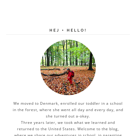
HEJ + HELLO!
We moved to Denmark, enrolled our toddler in a school
in the forest, where she went all day and every day, and
she turned out a-okay.
Three years later, we took what we learned and
returned to the United States. Welcome to the blog,
where we share our adventures in school, in parenting