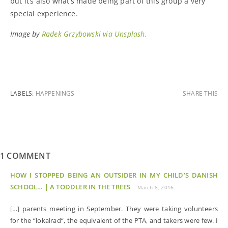
but it’s also what’s made being part of this group a very
special experience.
Image by
Radek Grzybowski via Unsplash.
LABELS:
HAPPENINGS
SHARE THIS
1 COMMENT
HOW I STOPPED BEING AN OUTSIDER IN MY CHILD’S DANISH
SCHOOL… | A TODDLER IN THE TREES
March 8, 2016
[…] parents meeting in September. They were taking volunteers
for the “lokalrad“, the equivalent of the PTA, and takers were few. I