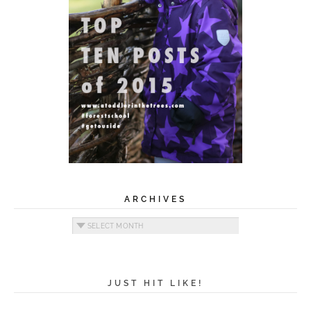
ARCHIVES
Archives
JUST HIT LIKE!