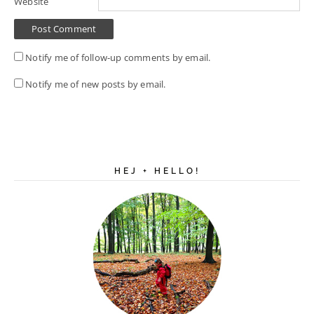
Website
Notify me of follow-up comments by email.
Notify me of new posts by email.
HEJ + HELLO!