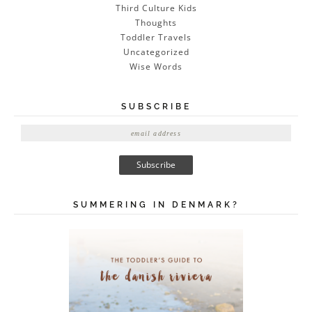
Third Culture Kids
Thoughts
Toddler Travels
Uncategorized
Wise Words
SUBSCRIBE
E
m
a
i
l
A
SUMMERING IN DENMARK?
d
d
r
e
s
s