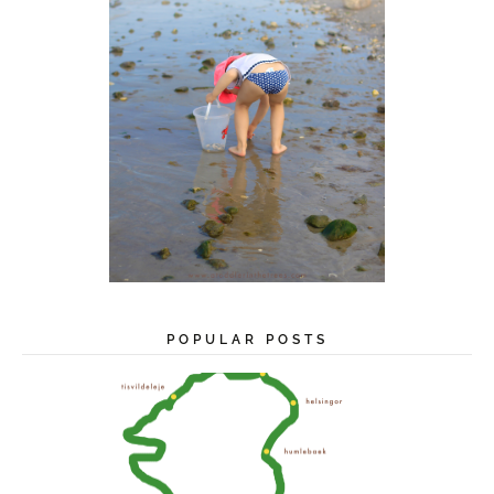
POPULAR POSTS