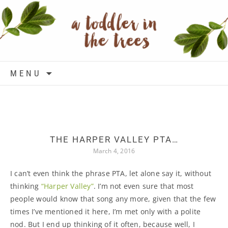
Skip to content
MENU
THE HARPER VALLEY PTA…
March 4, 2016
I can’t even think the phrase PTA, let alone say it, without
thinking
“Harper Valley”
. I’m not even sure that most
people would know that song any more, given that the few
times I’ve mentioned it here, I’m met only with a polite
nod. But I end up thinking of it often, because well, I