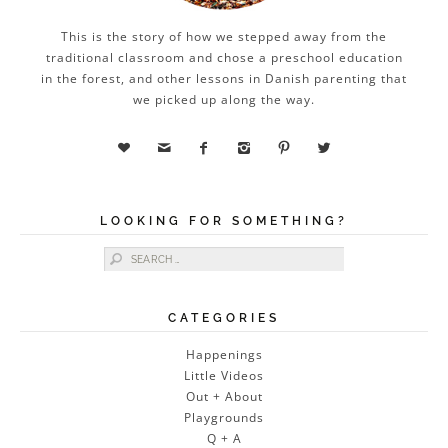
This is the story of how we stepped away from the
traditional classroom and chose a preschool education
in the forest, and other lessons in Danish parenting that
we picked up along the way.






LOOKING FOR SOMETHING?
Search for:
CATEGORIES
Happenings
Little Videos
Out + About
Playgrounds
Q + A