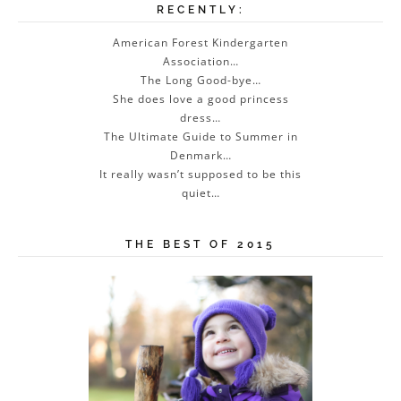
RECENTLY:
American Forest Kindergarten
Association…
The Long Good-bye…
She does love a good princess
dress…
The Ultimate Guide to Summer in
Denmark…
It really wasn’t supposed to be this
quiet…
THE BEST OF 2015