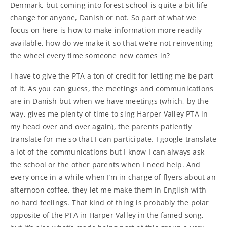
Denmark, but coming into forest school is quite a bit life
change for anyone, Danish or not. So part of what we
focus on here is how to make information more readily
available, how do we make it so that we’re not reinventing
the wheel every time someone new comes in?
I have to give the PTA a ton of credit for letting me be part
of it. As you can guess, the meetings and communications
are in Danish but when we have meetings (which, by the
way, gives me plenty of time to sing Harper Valley PTA in
my head over and over again), the parents patiently
translate for me so that I can participate. I google translate
a lot of the communications but I know I can always ask
the school or the other parents when I need help. And
every once in a while when I’m in charge of flyers about an
afternoon coffee, they let me make them in English with
no hard feelings. That kind of thing is probably the polar
opposite of the PTA in Harper Valley in the famed song,