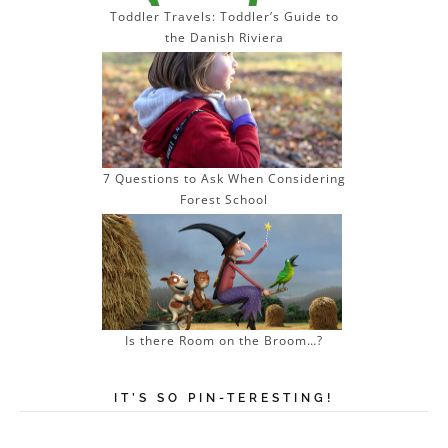
Toddler Travels: Toddler’s Guide to
the Danish Riviera
7 Questions to Ask When Considering
Forest School
Is there Room on the Broom…?
IT’S SO PIN-TERESTING!