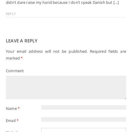
didn’t dare raise my hand because I don’t speak Danish but […]
REPLY
LEAVE A REPLY
Your email address will not be published.
Required fields are
marked
*
Comment
Name
*
Email
*