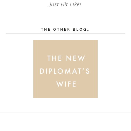
Just Hit Like!
THE OTHER BLOG…