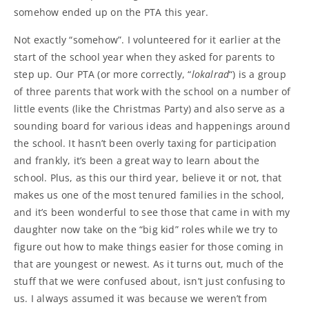
somehow ended up on the PTA this year.
Not exactly “somehow”. I volunteered for it earlier at the
start of the school year when they asked for parents to
step up. Our PTA (or more correctly, “
lokalrad
“) is a group
of three parents that work with the school on a number of
little events (like the Christmas Party) and also serve as a
sounding board for various ideas and happenings around
the school. It hasn’t been overly taxing for participation
and frankly, it’s been a great way to learn about the
school. Plus, as this our third year, believe it or not, that
makes us one of the most tenured families in the school,
and it’s been wonderful to see those that came in with my
daughter now take on the “big kid” roles while we try to
figure out how to make things easier for those coming in
that are youngest or newest. As it turns out, much of the
stuff that we were confused about, isn’t just confusing to
us. I always assumed it was because we weren’t from