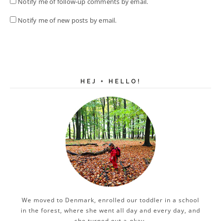
Notify me of follow-up comments by email.
Notify me of new posts by email.
HEJ + HELLO!
We moved to Denmark, enrolled our toddler in a school
in the forest, where she went all day and every day, and
she turned out a-okay.