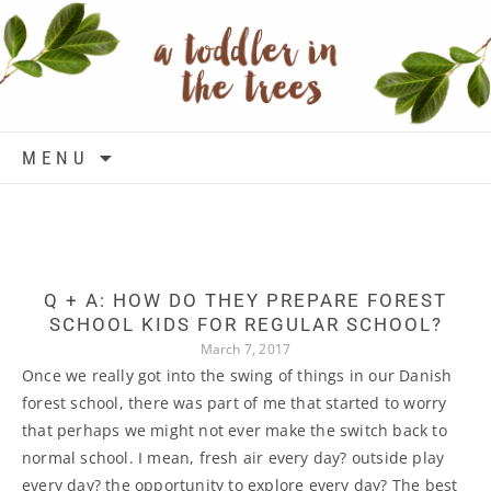
Skip to content
MENU
Q + A: HOW DO THEY PREPARE FOREST
SCHOOL KIDS FOR REGULAR SCHOOL?
March 7, 2017
Once we really got into the swing of things in our Danish
forest school, there was part of me that started to worry
that perhaps we might not ever make the switch back to
normal school. I mean, fresh air every day? outside play
every day? the opportunity to explore every day? The best