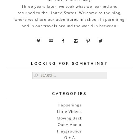
Three years later, we took what we learned and
returned to the United States. Welcome to the blog,
where we share our adventures in school, in parenting
and in our travels around the world in between.






LOOKING FOR SOMETHING?
Search for:
CATEGORIES
Happenings
Little Videos
Moving Back
Out + About
Playgrounds
Q + A