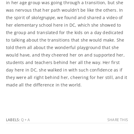
in her age group was going through a transition, but she
was nervous that her path wouldn’t be like the others. In
the spirit of
skolegruppe
, we found and shared a video of
her elementary school here in DC, which she showed to
the group and translated for the kids on a day dedicated
to talking about the transitions that she would make. She
told them all about the wonderful playground that she
would have, and they cheered her on and supported her,
students and teachers behind her all the way. Her first
day here in DC, she walked in with such confidence as if
they were all right behind her, cheering for her still, and it
made all the difference in the world.
LABELS:
Q + A
SHARE THIS