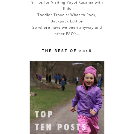
9 Tips for Visiting Yayoi Kusama with
Kids
Toddler Travels: What to Pack,
Backpack Edition
So where have we been anyway and
other FAQ’s…
THE BEST OF 2016