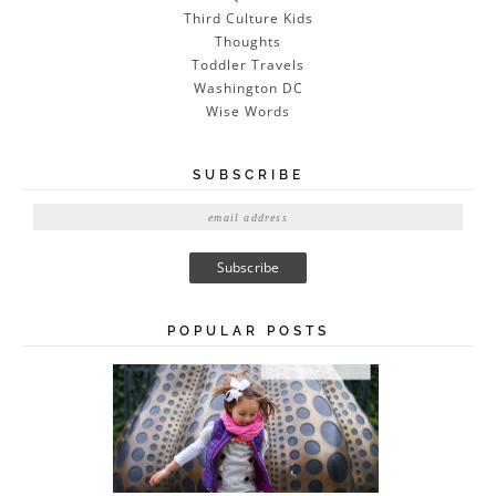
Third Culture Kids
Thoughts
Toddler Travels
Washington DC
Wise Words
SUBSCRIBE
E
m
a
i
l
A
POPULAR POSTS
d
d
r
e
s
s