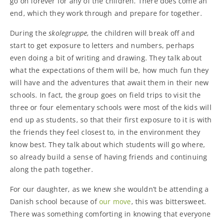
go on forever for any of the children. There does come an
end, which they work through and prepare for together.
During the
skolegruppe,
the children will break off and
start to get exposure to letters and numbers, perhaps
even doing a bit of writing and drawing. They talk about
what the expectations of them will be, how much fun they
will have and the adventures that await them in their new
schools. In fact, the group goes on field trips to visit the
three or four elementary schools were most of the kids will
end up as students, so that their first exposure to it is with
the friends they feel closest to, in the environment they
know best. They talk about which students will go where,
so already build a sense of having friends and continuing
along the path together.
For our daughter, as we knew she wouldn’t be attending a
Danish school because of
our move
, this was bittersweet.
There was something comforting in knowing that everyone