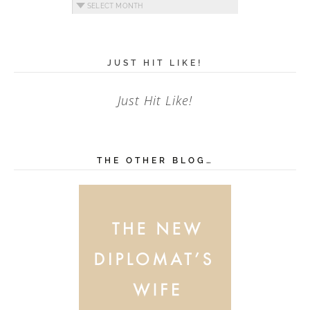
Archives
JUST HIT LIKE!
Just Hit Like!
THE OTHER BLOG…