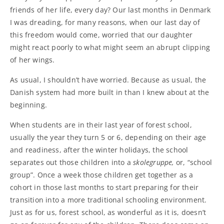
friends of her life, every day? Our last months in Denmark
I was dreading, for many reasons, when our last day of
this freedom would come, worried that our daughter
might react poorly to what might seem an abrupt clipping
of her wings.
As usual, I shouldn’t have worried. Because as usual, the
Danish system had more built in than I knew about at the
beginning.
When students are in their last year of forest school,
usually the year they turn 5 or 6, depending on their age
and readiness, after the winter holidays, the school
separates out those children into a
skolegruppe
,
or, “school
group”. Once a week those children get together as a
cohort in those last months to start preparing for their
transition into a more traditional schooling environment.
Just as for us, forest school, as wonderful as it is, doesn’t