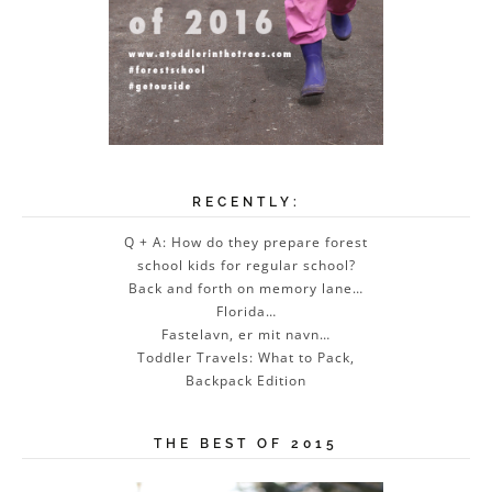
RECENTLY:
Q + A: How do they prepare forest
school kids for regular school?
Back and forth on memory lane…
Florida…
Fastelavn, er mit navn…
Toddler Travels: What to Pack,
Backpack Edition
THE BEST OF 2015