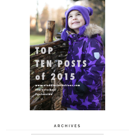
ARCHIVES