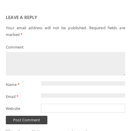
LEAVE A REPLY
Your email address will not be published.
Required fields are
marked
*
Comment
Name
*
Email
*
Website