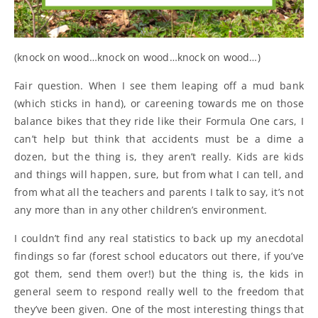
(knock on wood…knock on wood…knock on wood…)
Fair question. When I see them leaping off a mud bank
(which sticks in hand), or careening towards me on those
balance bikes that they ride like their Formula One cars, I
can’t help but think that accidents must be a dime a
dozen, but the thing is, they aren’t really. Kids are kids
and things will happen, sure, but from what I can tell, and
from what all the teachers and parents I talk to say, it’s not
any more than in any other children’s environment.
I couldn’t find any real statistics to back up my anecdotal
findings so far (forest school educators out there, if you’ve
got them, send them over!) but the thing is, the kids in
general seem to respond really well to the freedom that
they’ve been given. One of the most interesting things that