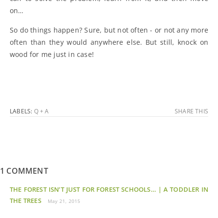
on…
So do things happen? Sure, but not often - or not any more
often than they would anywhere else. But still, knock on
wood for me just in case!
LABELS:
Q + A
SHARE THIS
1 COMMENT
THE FOREST ISN’T JUST FOR FOREST SCHOOLS… | A TODDLER IN
THE TREES
May 21, 2015