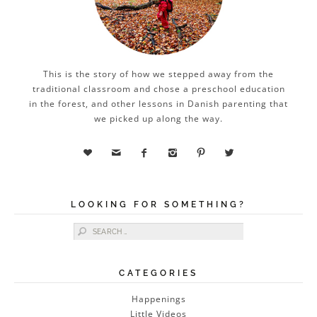
This is the story of how we stepped away from the
traditional classroom and chose a preschool education
in the forest, and other lessons in Danish parenting that
we picked up along the way.






LOOKING FOR SOMETHING?
Search for:
CATEGORIES
Happenings
Little Videos