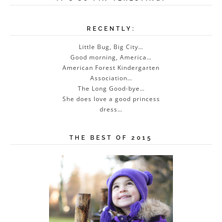
RECENTLY:
Little Bug, Big City…
Good morning, America…
American Forest Kindergarten
Association…
The Long Good-bye…
She does love a good princess
dress…
THE BEST OF 2015