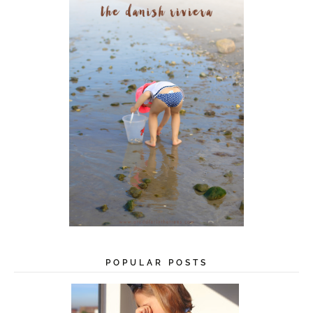
s
s
POPULAR POSTS