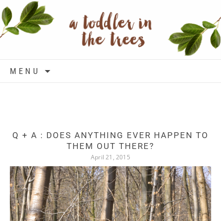
Skip to content
MENU
Q + A : DOES ANYTHING EVER HAPPEN TO
THEM OUT THERE?
April 21, 2015