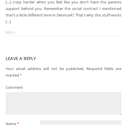
[…] crazy harder when you feel like you don’t have the parents
support behind you. Remember the social contract I mentioned
that’s a little different here in Denmark? That’s why this stuff works
[…]
REPLY
LEAVE A REPLY
Your email address will not be published.
Required fields are
marked
*
Comment
Name
*