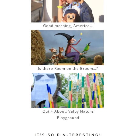
Good morning, America…
Is there Room on the Broom…?
Out + About: Valby Nature
Playground
IT’S SO PIN-TERESTING!