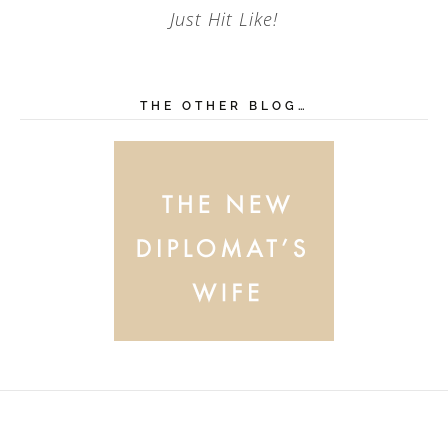
Just Hit Like!
THE OTHER BLOG…