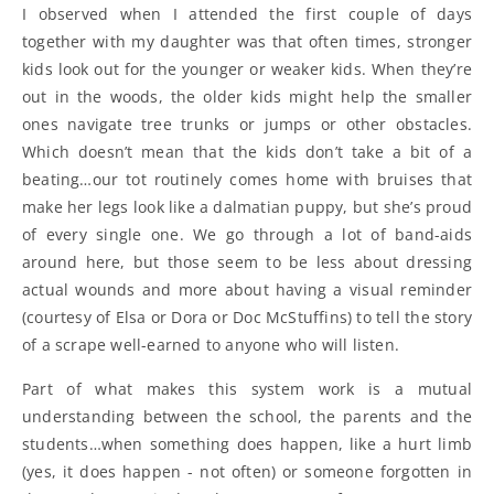
I observed when I attended the first couple of days
together with my daughter was that often times, stronger
kids look out for the younger or weaker kids. When they’re
out in the woods, the older kids might help the smaller
ones navigate tree trunks or jumps or other obstacles.
Which doesn’t mean that the kids don’t take a bit of a
beating…our tot routinely comes home with bruises that
make her legs look like a dalmatian puppy, but she’s proud
of every single one. We go through a lot of band-aids
around here, but those seem to be less about dressing
actual wounds and more about having a visual reminder
(courtesy of Elsa or Dora or Doc McStuffins) to tell the story
of a scrape well-earned to anyone who will listen.
Part of what makes this system work is a mutual
understanding between the school, the parents and the
students…when something does happen, like a hurt limb
(yes, it does happen - not often) or someone forgotten in