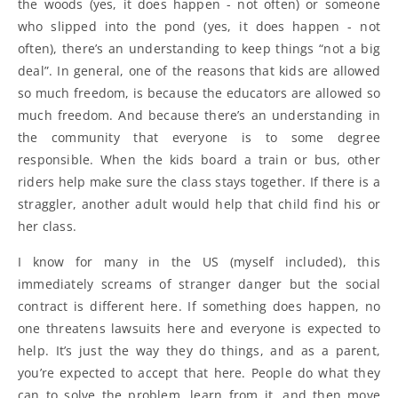
the woods (yes, it does happen - not often) or someone
who slipped into the pond (yes, it does happen - not
often), there’s an understanding to keep things “not a big
deal”. In general, one of the reasons that kids are allowed
so much freedom, is because the educators are allowed so
much freedom. And because there’s an understanding in
the community that everyone is to some degree
responsible. When the kids board a train or bus, other
riders help make sure the class stays together. If there is a
straggler, another adult would help that child find his or
her class.
I know for many in the US (myself included), this
immediately screams of stranger danger but the social
contract is different here. If something does happen, no
one threatens lawsuits here and everyone is expected to
help. It’s just the way they do things, and as a parent,
you’re expected to accept that here. People do what they
can to solve the problem, learn from it, and then move