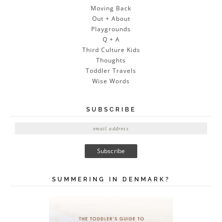
Moving Back
Out + About
Playgrounds
Q + A
Third Culture Kids
Thoughts
Toddler Travels
Wise Words
SUBSCRIBE
E
m
a
i
l
A
SUMMERING IN DENMARK?
d
d
r
e