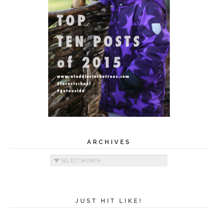
ARCHIVES
Archives
JUST HIT LIKE!