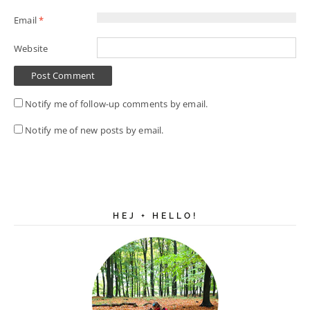
Email
*
Website
Notify me of follow-up comments by email.
Notify me of new posts by email.
HEJ + HELLO!