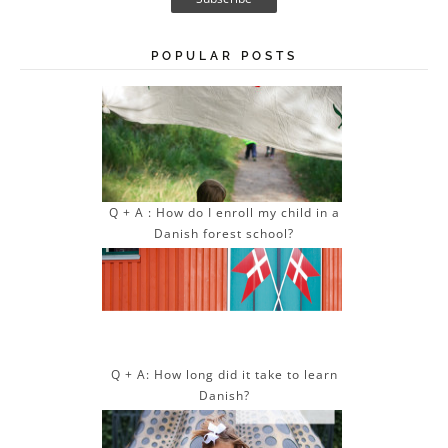
i
l
A
POPULAR POSTS
d
d
r
e
s
s
Q + A : How do I enroll my child in a
Danish forest school?
Q + A: How long did it take to learn
Danish?