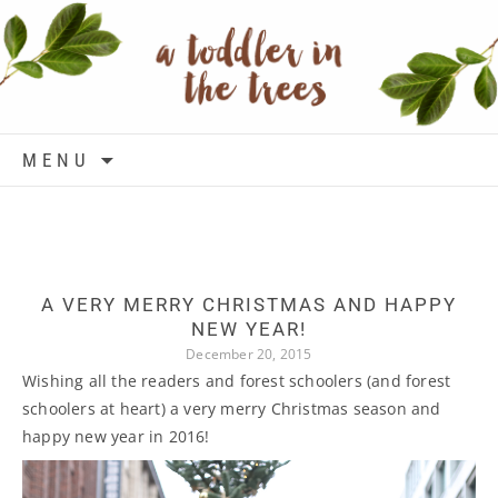
Skip to content
MENU
A VERY MERRY CHRISTMAS AND HAPPY
NEW YEAR!
December 20, 2015
Wishing all the readers and forest schoolers (and forest
schoolers at heart) a very merry Christmas season and
happy new year in 2016!