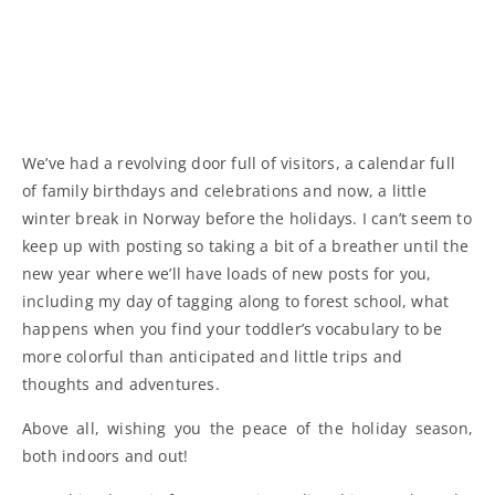
We’ve had a revolving door full of visitors, a calendar full
of family birthdays and celebrations and now, a little
winter break in Norway before the holidays. I can’t seem to
keep up with posting so taking a bit of a breather until the
new year where we’ll have loads of new posts for you,
including my day of tagging along to forest school, what
happens when you find your toddler’s vocabulary to be
more colorful than anticipated and little trips and
thoughts and adventures.
Above all, wishing you the peace of the holiday season,
both indoors and out!