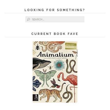
LOOKING FOR SOMETHING?
Search for:
CURRENT BOOK FAVE