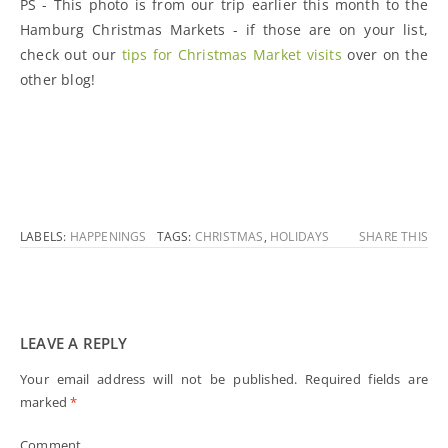
PS - This photo is from our trip earlier this month to the
Hamburg Christmas Markets - if those are on your list,
check out our
tips for Christmas Market visits
over on the
other blog!
LABELS:
HAPPENINGS
TAGS:
CHRISTMAS
,
HOLIDAYS
SHARE THIS
LEAVE A REPLY
Your email address will not be published.
Required fields are
marked
*
Comment