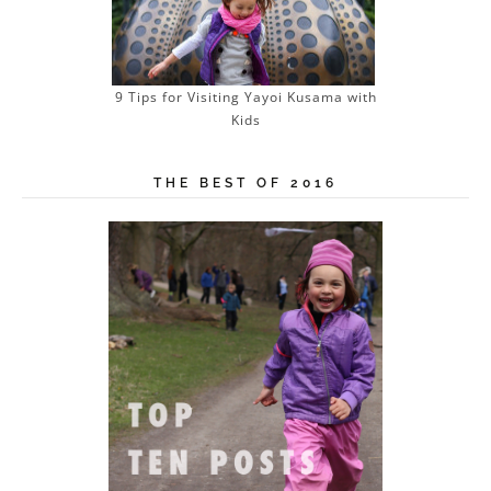
9 Tips for Visiting Yayoi Kusama with
Kids
THE BEST OF 2016