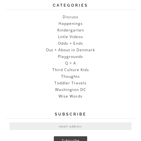
CATEGORIES
Discuss
Happenings
Kindergarten
Little Videos
Odds + Ends
Out + About in Denmark
Playgrounds
Q + A
Third Culture Kids
Thoughts
Toddler Travels
Washington DC
Wise Words
SUBSCRIBE
E
m
a