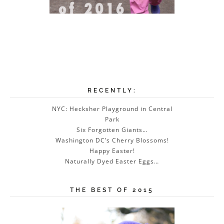
RECENTLY:
NYC: Hecksher Playground in Central
Park
Six Forgotten Giants…
Washington DC’s Cherry Blossoms!
Happy Easter!
Naturally Dyed Easter Eggs…
THE BEST OF 2015