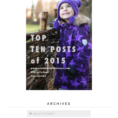
ARCHIVES
Archives