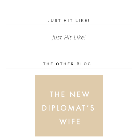
JUST HIT LIKE!
Just Hit Like!
THE OTHER BLOG…