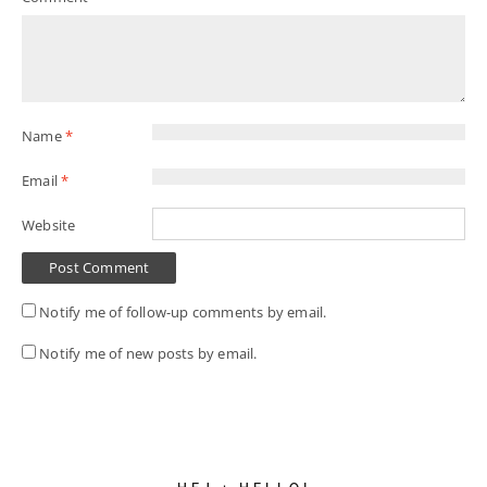
Name
*
Email
*
Website
Notify me of follow-up comments by email.
Notify me of new posts by email.