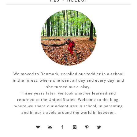
HEJ + HELLO!
We moved to Denmark, enrolled our toddler in a school
in the forest, where she went all day and every day, and
she turned out a-okay.
Three years later, we took what we learned and
returned to the United States. Welcome to the blog,
where we share our adventures in school, in parenting
and in our travels around the world in between.





